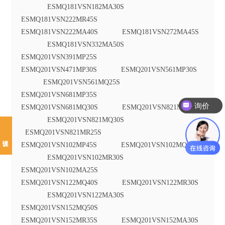
ESMQ181VSN182MA30S
ESMQ181VSN222MR45S
ESMQ181VSN222MA40S ESMQ181VSN272MA45S
ESMQ181VSN332MA50S
ESMQ201VSN391MP25S
ESMQ201VSN471MP30S ESMQ201VSN561MP30S
ESMQ201VSN561MQ25S
ESMQ201VSN681MP35S
询价
ESMQ201VSN681MQ30S ESMQ201VSN821MP40S
ESMQ201VSN821MQ30S
ESMQ201VSN821MR25S
ESMQ201VSN102MP45S ESMQ201VSN102MQ35S
ESMQ201VSN102MR30S
ESMQ201VSN102MA25S
ESMQ201VSN122MQ40S ESMQ201VSN122MR30S
ESMQ201VSN122MA30S
ESMQ201VSN152MQ50S
ESMQ201VSN152MR35S ESMQ201VSN152MA30S