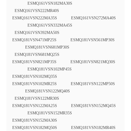
ESMQ161VSN182MA30S
ESMQ161VSN222MR40S
ESMQ161VSN222MA35S ESMQ161VSN272MA40S
ESMQ161VSN332MA45S
ESMQ161VSN392MA50S
ESMQ181VSN471MP25S ESMQ181VSN561MP30S
ESMQ181VSN681MP30S
ESMQ181VSN681MQ25S
ESMQ181VSN821MP35S ESMQ181VSN821MQ30S
ESMQ181VSN102MP45S
ESMQ181VSN102MQ35S
ESMQ181VSN102MR25S ESMQ181VSN122MP50S
ESMQ181VSN122MQ40S
ESMQ181VSN122MR30S
ESMQ181VSN122MA25S ESMQ181VSN152MQ45S
ESMQ181VSN152MR35S
ESMQ181VSN152MA30S
ESMQ181VSN182MQ50S ESMQ181VSN182MR40S