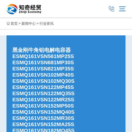
首页
>
新闻中心
>
行业资讯
黑金刚牛角铝电解电容器
ESMQ161VSN561MP25S
ESMQ161VSN681MP30S
ESMQ161VSN821MP35S
ESMQ161VSN102MP40S
ESMQ161VSN102MQ30S
ESMQ161VSN122MP45S
ESMQ161VSN122MQ35S
ESMQ161VSN122MR25S
ESMQ161VSN152MP50S
ESMQ161VSN152MQ40S
ESMQ161VSN152MR30S
ESMQ161VSN152MA25S
ESMQ161VSN182MQ45S