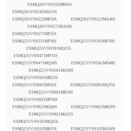
ESMQ201VSN182MR45S
ESMQ201VSN182MA35S
ESMQ201VSN222MR50S ESMQ201VSN222MA40S
ESMQ201VSN272MA50S
ESMQ251VSN271MP25S
ESMQ251VSN331MP30S ESMQ251VSN391MP30S
ESMQ251VSN391MQ25S
ESMQ251VSN471MP35S
ESMQ251VSN471MQ30S ESMQ251VSN561MP40S
ESMQ251VSN561MQ30S
ESMQ251VSN561MR25S
ESMQ251VSN681MP45S ESMQ251VSN681MQ35S
ESMQ251VSN681MR30S
ESMQ251VSN821MP50S
ESMQ251VSN821MQ40S ESMQ251VSN821MR30S
ESMQ251VSN821MA25S
ESMQ251VSN102MQ45S
ESMQ251VSN102MR35S ESMQ251VSN102MA30S