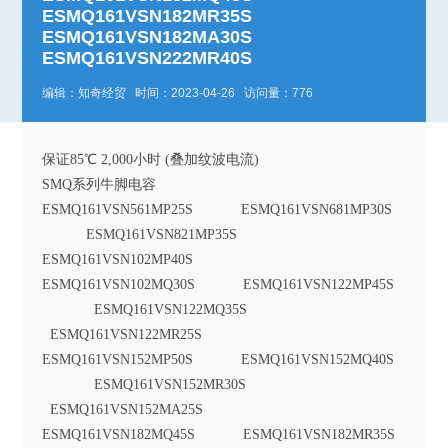
ESMQ161VSN182MR35S
ESMQ161VSN182MA30S
ESMQ161VSN222MR40S
编辑：知奇经贸 时间：2023-04-26 访问量：776
保证85℃ 2,000小时 (叠加纹波电流)
SMQ系列牛脚电容
ESMQ161VSN561MP25S ESMQ161VSN681MP30S
ESMQ161VSN821MP35S
ESMQ161VSN102MP40S
ESMQ161VSN102MQ30S ESMQ161VSN122MP45S
ESMQ161VSN122MQ35S
ESMQ161VSN122MR25S
ESMQ161VSN152MP50S ESMQ161VSN152MQ40S
ESMQ161VSN152MR30S
ESMQ161VSN152MA25S
ESMQ161VSN182MQ45S ESMQ161VSN182MR35S