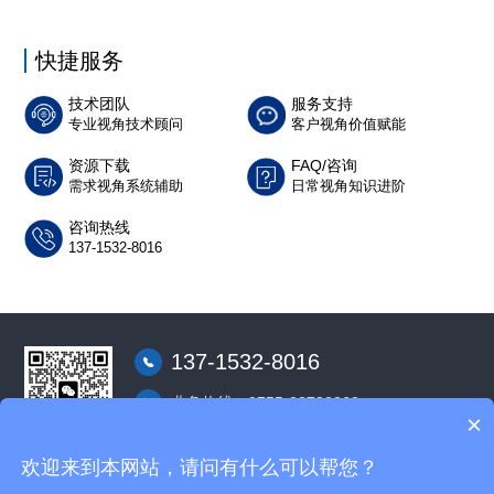
快捷服务
技术团队
服务支持
专业视角技术顾问
客户视角价值赋能
资源下载
FAQ/咨询
需求视角系统辅助
日常视角知识进阶
咨询热线
137-1532-8016
137-1532-8016
业务热线：0755-23732362
×
深圳市龙华区东环二路中执时代广场Ａ座22
层22C室
微信客服
欢迎来到本网站，请问有什么可以帮您？