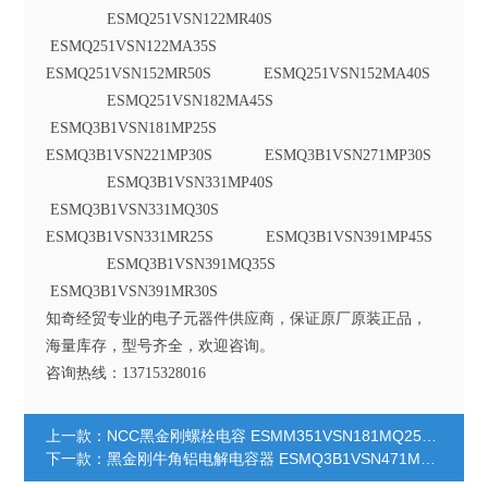
ESMQ251VSN122MR40S
ESMQ251VSN122MA35S
ESMQ251VSN152MR50S ESMQ251VSN152MA40S
ESMQ251VSN182MA45S
ESMQ3B1VSN181MP25S
ESMQ3B1VSN221MP30S ESMQ3B1VSN271MP30S
ESMQ3B1VSN331MP40S
ESMQ3B1VSN331MQ30S
ESMQ3B1VSN331MR25S ESMQ3B1VSN391MP45S
ESMQ3B1VSN391MQ35S
ESMQ3B1VSN391MR30S
知奇经贸专业的电子元器件供应商，保证原厂原装正品，
海量库存，型号齐全，欢迎咨询。
咨询热线：13715328016
上一款：
NCC黑金刚螺栓电容 ESMM351VSN181MQ25S ESMM351VSN181MR20S ESMM351VSN221MP35S ESMM351VSN221MQ30S ESMM351VSN221MR25S ESMM351VSN221MA20S ESMM351VSN271MP40S ESMM351VSN271MQ35S ESMM351VSN271MR25S ESMM351VSN271MA20S ESMM351VSN331MP45S ESMM351VSN331MQ35S ESMM351VSN331MR30S ESMM351VSN331MA25S ESMM351VSN391MQ40S ESMM351VSN391MR35S
下一款：
黑金刚牛角铝电解电容器 ESMQ3B1VSN471MP50S ESMQ3B1VSN471MQ40S ESMQ3B1VSN471MQ40S ESMQ3B1VSN471MR30S ESMQ3B1VSN471MA25S ESMQ3B1VSN561MQ45S ESMQ3B1VSN561MR35S ESMQ3B1VSN561MA30S ESMQ3B1VSN681MR40S ESMQ3B1VSN681MA35S ESMQ3B1VSN821MR45S ESMQ3B1VSN821MA40S ESMQ3B1VSN102MR50S