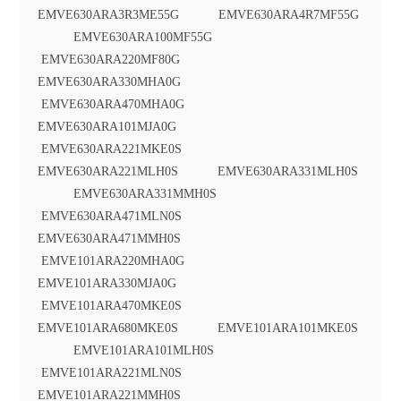
EMVE630ARA3R3ME55G EMVE630ARA4R7MF55G
EMVE630ARA100MF55G
EMVE630ARA220MF80G
EMVE630ARA330MHA0G
EMVE630ARA470MHA0G
EMVE630ARA101MJA0G
EMVE630ARA221MKE0S
EMVE630ARA221MLH0S EMVE630ARA331MLH0S
EMVE630ARA331MMH0S
EMVE630ARA471MLN0S
EMVE630ARA471MMH0S
EMVE101ARA220MHA0G
EMVE101ARA330MJA0G
EMVE101ARA470MKE0S
EMVE101ARA680MKE0S EMVE101ARA101MKE0S
EMVE101ARA101MLH0S
EMVE101ARA221MLN0S
EMVE101ARA221MMH0S