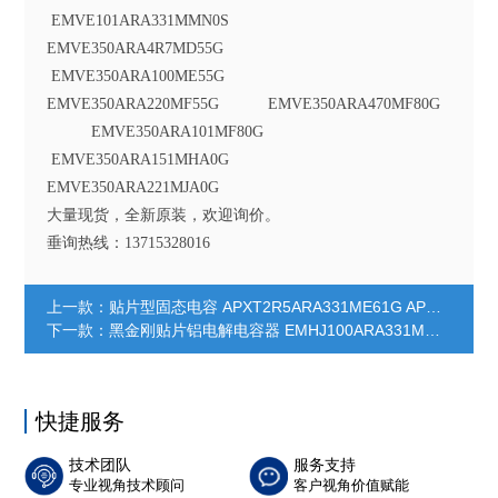
EMVE101ARA331MMN0S
EMVE350ARA4R7MD55G
EMVE350ARA100ME55G
EMVE350ARA220MF55G EMVE350ARA470MF80G
EMVE350ARA101MF80G
EMVE350ARA151MHA0G
EMVE350ARA221MJA0G
大量现货，全新原装，欢迎询价。
垂询热线：13715328016
上一款：
贴片型固态电容 APXT2R5ARA331ME61G APXT2R5ARA391ME61G APXT2R5ARA391MF61G APXT2R5ARA561MF61G APXT2R5ARA821MF80G APXT4R0ARA271ME61G APXT4R0ARA331MF61G APXT4R0ARA391MF61G APXT4R0ARA681MF80G APXT6R3ARA151ME61G APXT6R3ARA221ME61G APXT6R3ARA221MF61G APXT6R3ARA331MF61G APXT6R3ARA561MF80G APXT100ARA121ME61G APXT100ARA221MF61G APXT100ARA391MF80G APXT160ARA101ME61G APXT160ARA181MF61G APXT160ARA271MF80G
下一款：
黑金刚贴片铝电解电容器 EMHJ100ARA331MHA0G EMHJ100ARA331MJA0G EMHJ100ARA471MJA0G EMHJ160ARA101MF80G EMHJ160ARA101MHA0G EMHJ160ARA221MHA0G EMHJ160ARA331MJA0G EMHJ160ARA471MJA0G EMHJ250ARA101MHA0G EMHJ250ARA221MJA0G EMHJ350ARA470MF80G EMHJ350ARA470MHA0G EMHJ350ARA101MHA0G EMHJ350ARA221MJA0G
快捷服务
技术团队
服务支持
专业视角技术顾问
客户视角价值赋能