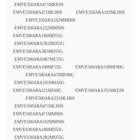
EMVE350ARA471MKE0S
EMVE350ARA471MLH0S EMVE350ARA102MLH0S
EMVE350ARA102MMH0S
EMVE350ARA222MMN0S
EMVE500ARA1R0MD55G
EMVE500ARA2R2MD55G
EMVE500ARA3R3MD55G
EMVE500ARA4R7ME55G
EMVE500ARA100MF55G EMVE500ARA330MF80G
EMVE500ARA470MF80G
EMVE500ARA101MHA0G
EMVE500ARA221MJA0G EMVE500ARA331MKE0S
EMVE500ARA331MLH0S
EMVE500ARA471MLH0S
EMVE500ARA471MMH0S
EMVE500ARA102MMN0S
EMVE630ARA1R0MD55G
EMVE630ARA2R2MD55G