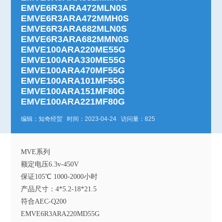
EMVE6R3ARA472MLN0S
EMVE6R3ARA472MMH0S
EMVE6R3ARA682MLN0S
EMVE6R3ARA682MMN0S
EMVE100ARA220ME55G
EMVE100ARA330ME55G
EMVE100ARA470MF55G
EMVE100ARA101MF55G
EMVE100ARA151MF80G
EMVE100ARA221MF80G
编辑：知奇经贸 时间：2023-04-24 访问量：825
MVE系列
额定电压6.3v-450V
保证105℃ 1000-2000小时
产品尺寸：4*5.2-18*21.5
符合AEC-Q200
EMVE6R3ARA220MD55G