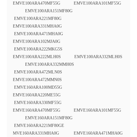
EMVE100ARA470MF55G EMVE100ARA101MF55G
EMVE100ARA151MF80G
EMVE100ARA221MF80G
EMVE100ARA331MHA0G
EMVE100ARA471MHA0G
EMVE100ARA102MJA0G
EMVE100ARA222MKG5S
EMVE100ARA222MLH0S EMVE100ARA332MLH0S
EMVE100ARA332MMH0S
EMVE100ARA472MLN0S
EMVE100ARA472MMN0S
EMVE160ARA100MD55G
EMVE160ARA220ME55G
EMVE160ARA330MF55G
EMVE160ARA470MF55G EMVE160ARA101MF55G
EMVE160ARA151MF80G
EMVE160ARA221MF80GE
MVE160ARA331MHA0G EMVE160ARA471MHA0G