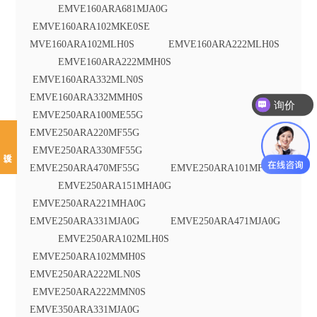
EMVE160ARA681MJA0G
EMVE160ARA102MKE0SE
MVE160ARA102MLH0S EMVE160ARA222MLH0S
EMVE160ARA222MMH0S
EMVE160ARA332MLN0S
EMVE160ARA332MMH0S
询价
EMVE250ARA100ME55G
EMVE250ARA220MF55G
EMVE250ARA330MF55G
EMVE250ARA470MF55G EMVE250ARA101MF80G
EMVE250ARA151MHA0G
EMVE250ARA221MHA0G
EMVE250ARA331MJA0G EMVE250ARA471MJA0G
EMVE250ARA102MLH0S
EMVE250ARA102MMH0S
EMVE250ARA222MLN0S
EMVE250ARA222MMN0S
EMVE350ARA331MJA0G