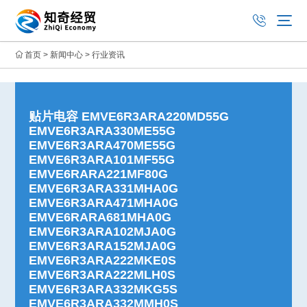
首页
>
新闻中心
>
行业资讯
贴片电容 EMVE6R3ARA220MD55G
EMVE6R3ARA330ME55G
EMVE6R3ARA470ME55G
EMVE6R3ARA101MF55G
EMVE6RARA221MF80G
EMVE6R3ARA331MHA0G
EMVE6R3ARA471MHA0G
EMVE6RARA681MHA0G
EMVE6R3ARA102MJA0G
EMVE6R3ARA152MJA0G
EMVE6R3ARA222MKE0S
EMVE6R3ARA222MLH0S
EMVE6R3ARA332MKG5S
EMVE6R3ARA332MMH0S