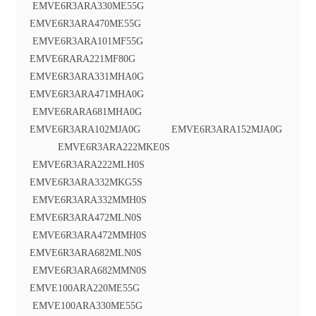
EMVE6R3ARA330ME55G
EMVE6R3ARA470ME55G
EMVE6R3ARA101MF55G
EMVE6RARA221MF80G
EMVE6R3ARA331MHA0G
EMVE6R3ARA471MHA0G
EMVE6RARA681MHA0G
EMVE6R3ARA102MJA0G EMVE6R3ARA152MJA0G
EMVE6R3ARA222MKE0S
EMVE6R3ARA222MLH0S
EMVE6R3ARA332MKG5S
EMVE6R3ARA332MMH0S
EMVE6R3ARA472MLN0S
EMVE6R3ARA472MMH0S
EMVE6R3ARA682MLN0S
EMVE6R3ARA682MMN0S
EMVE100ARA220ME55G
EMVE100ARA330ME55G